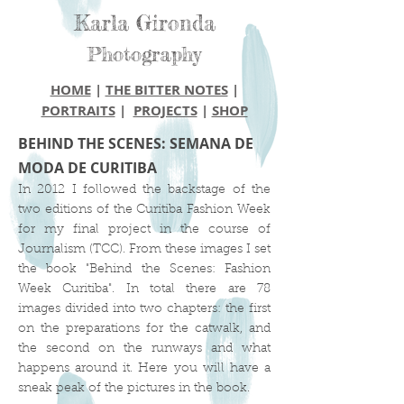
Karla Gironda
Photography
HOME
|
THE BITTER NOTES
|
PORTRAITS
|
PROJECTS
|
SHOP
BEHIND THE SCENES: SEMANA DE
MODA DE CURITIBA
In 2012 I followed the backstage of the
two editions of the Curitiba Fashion Week
for my final project in the course of
Journalism (TCC). From these images I set
the book "Behind the Scenes: Fashion
Week Curitiba". In total there are 78
images divided into two chapters: the first
on the preparations for the catwalk, and
the second on the runways and what
happens around it. Here you will have a
sneak peak of the pictures in the book.